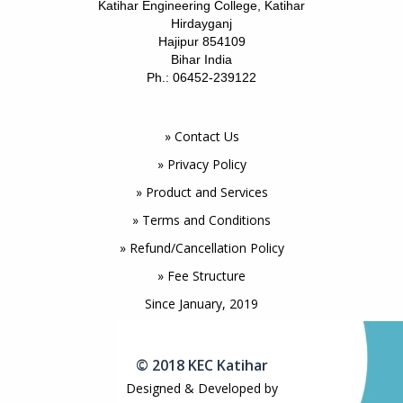
Katihar Engineering College, Katihar
Hirdayganj
Hajipur 854109
Bihar India
Ph.: 06452-239122
» Contact Us
» Privacy Policy
» Product and Services
» Terms and Conditions
» Refund/Cancellation Policy
» Fee Structure
Since January, 2019
© 2018 KEC Katihar
Designed & Developed by