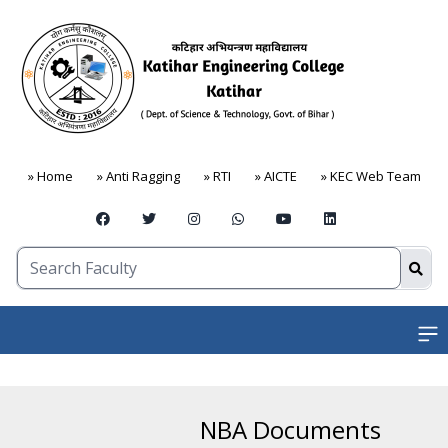
» Home
» Anti Ragging
» RTI
» AICTE
» KEC Web Team
Open
NBA Documents