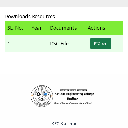
Downloads Resources
SL. No.
Year
Documents
Actions
1
DSC File
Open
KEC Katihar