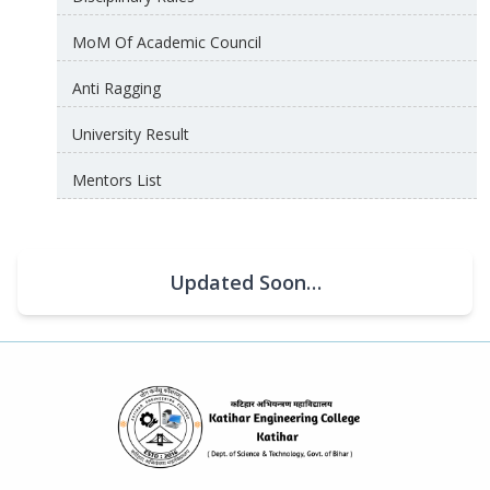
MoM Of Academic Council
Anti Ragging
University Result
Mentors List
Updated Soon…