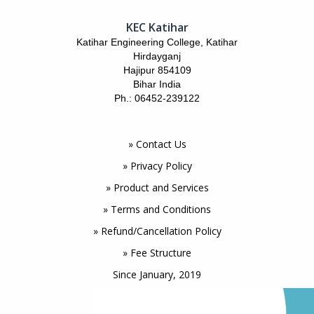
KEC Katihar
Katihar Engineering College, Katihar
Hirdayganj
Hajipur 854109
Bihar India
Ph.: 06452-239122
» Contact Us
» Privacy Policy
» Product and Services
» Terms and Conditions
» Refund/Cancellation Policy
» Fee Structure
Since January, 2019