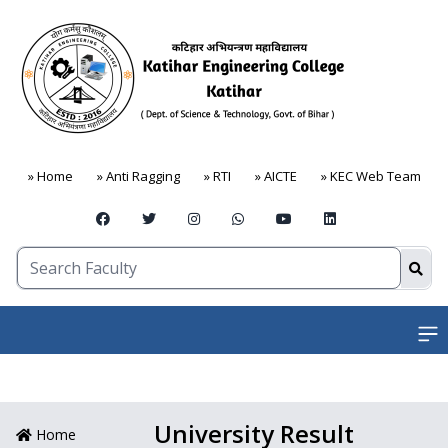
» Home
» Anti Ragging
» RTI
» AICTE
» KEC Web Team
Open
University Result
Home