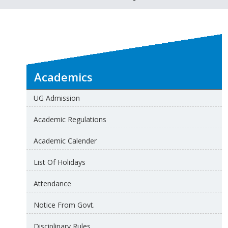
Academics
UG Admission
Academic Regulations
Academic Calender
List Of Holidays
Attendance
Notice From Govt.
Disciplinary Rules