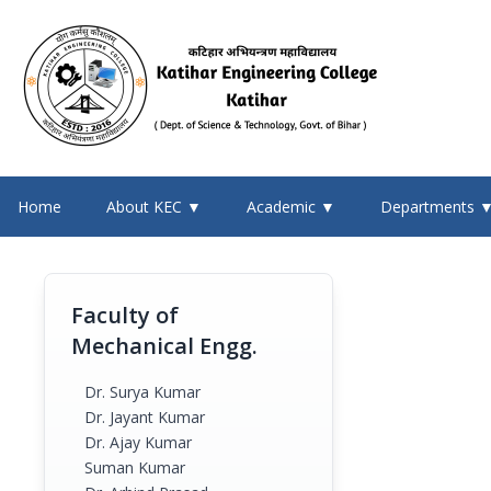
Home
About KEC ▼
Academic ▼
Departments 
Faculty of
Mechanical Engg.
Dr. Surya Kumar
Dr. Jayant Kumar
Dr. Ajay Kumar
Suman Kumar