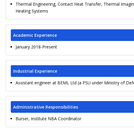
Thermal Engineering, Contact Heat Transfer, Thermal Imagin
Heating Systems
Academic Experience
January 2018-Present
Industrial Experience
Assistant engineer at BEML Ltd (a PSU under Ministry of De
Administrative Responsibilities
Burser, Institute NBA Coordinator