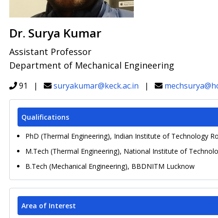
Dr. Surya Kumar
Assistant Professor
Department of Mechanical Engineering
91 |
suryakumar@keck.ac.in
|
mechsurya@ho
Qualifications
PhD (Thermal Engineering), Indian Institute of Technology R
M.Tech (Thermal Engineering), National Institute of Technolo
B.Tech (Mechanical Engineering), BBDNITM Lucknow
Area of Interest