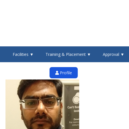
▼
Facilities ▼
Training & Placement ▼
Approval ▼
Profile