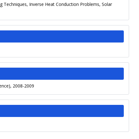
g Techniques, Inverse Heat Conduction Problems, Solar
fence), 2008-2009