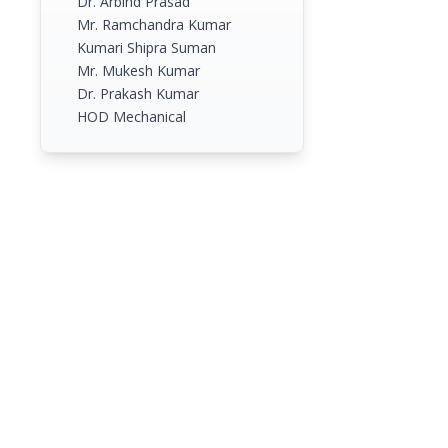
Dr. Arbind Prasad
Mr. Ramchandra Kumar
Kumari Shipra Suman
Mr. Mukesh Kumar
Dr. Prakash Kumar
HOD Mechanical