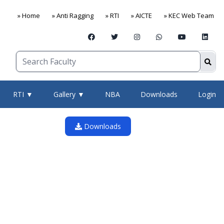
» Home
» Anti Ragging
» RTI
» AICTE
» KEC Web Team
RTI ▼
Gallery ▼
NBA
Downloads
Login
Downloads