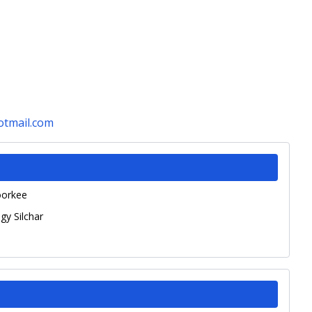
tmail.com
oorkee
gy Silchar