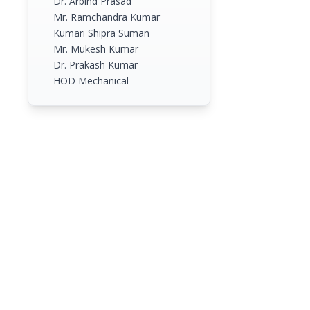
Dr. Arbind Prasad
Mr. Ramchandra Kumar
Kumari Shipra Suman
Mr. Mukesh Kumar
Dr. Prakash Kumar
HOD Mechanical