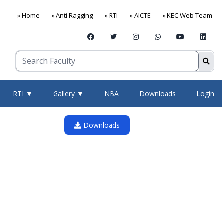
» Home
» Anti Ragging
» RTI
» AICTE
» KEC Web Team
RTI ▼
Gallery ▼
NBA
Downloads
Login
Downloads