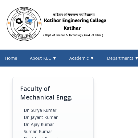
Home
About KEC ▼
Academic ▼
Departments 
Faculty of
Mechanical Engg.
Dr. Surya Kumar
Dr. Jayant Kumar
Dr. Ajay Kumar
Suman Kumar