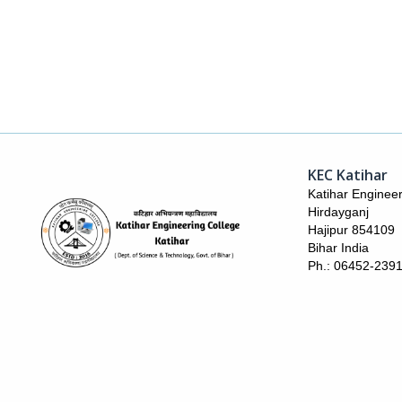
KEC Katihar
Katihar Engineer
Hirdayganj
Hajipur 854109
Bihar India
Ph.: 06452-239