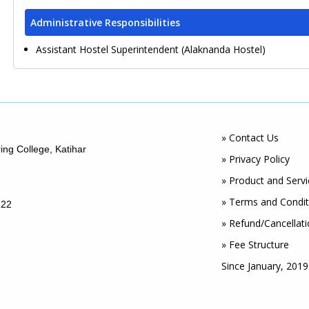
Administrative Responsibilities
Assistant Hostel Superintendent (Alaknanda Hostel)
» Contact Us
ing College, Katihar
» Privacy Policy
» Product and Servi
» Terms and Condit
122
» Refund/Cancellati
» Fee Structure
Since January, 2019