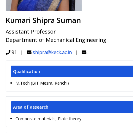
Kumari Shipra Suman
Assistant Professor
Department of Mechanical Engineering
91 |
shipra@keck.ac.in
|
.
Qualification
M.Tech (BIT Mesra, Ranchi)
Area of Research
Composite materials, Plate theory