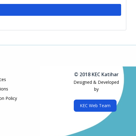
© 2018 KEC Katihar
ces
Designed & Developed
ions
by
on Policy
KEC Web Team