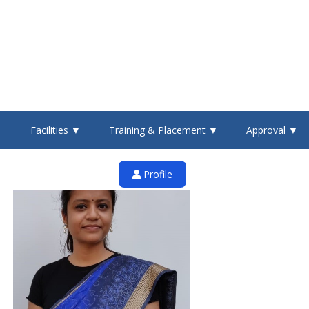
▼
Facilities ▼
Training & Placement ▼
Approval ▼
Profile