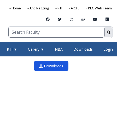
» Home
» Anti Ragging
» RTI
» AICTE
» KEC Web Team
RTI ▼
Gallery ▼
NBA
Downloads
Login
Downloads