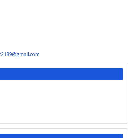
r2189@gmail.com