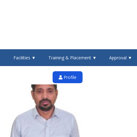
▼
Facilities ▼
Training & Placement ▼
Approval ▼
Profile