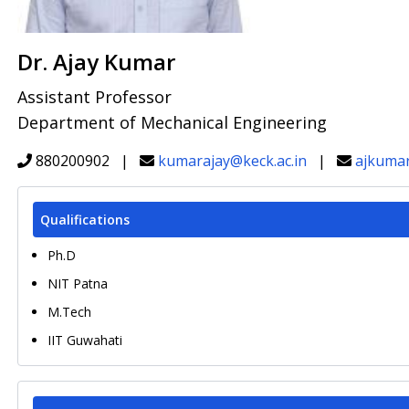
Dr. Ajay Kumar
Assistant Professor
Department of Mechanical Engineering
880200902 |
kumarajay@keck.ac.in
|
ajkuma
Qualifications
Ph.D
NIT Patna
M.Tech
IIT Guwahati