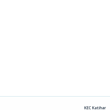
KEC Katihar