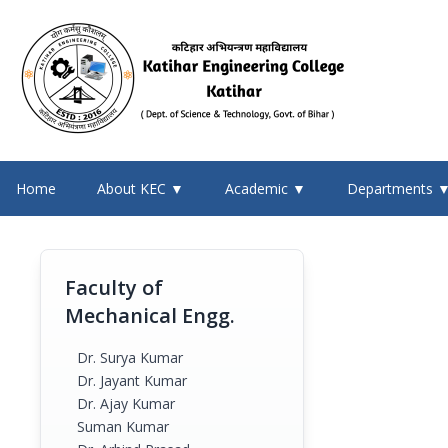
Home
About KEC ▼
Academic ▼
Departments 
Faculty of
Mechanical Engg.
Dr. Surya Kumar
Dr. Jayant Kumar
Dr. Ajay Kumar
Suman Kumar