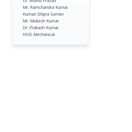
Dr. Arbind Prasad
Mr. Ramchandra Kumar
Kumari Shipra Suman
Mr. Mukesh Kumar
Dr. Prakash Kumar
HOD Mechanical