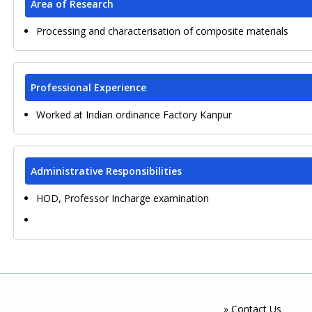
Area of Research
Processing and characterisation of composite materials
Professional Experience
Worked at Indian ordinance Factory Kanpur
Administrative Responsibilities
HOD, Professor Incharge examination
» Contact Us